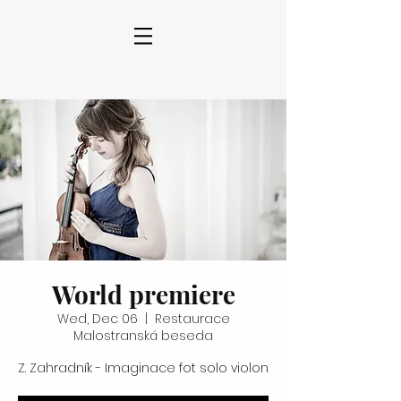
World premiere
Wed, Dec 06
  |  
Restaurace
Malostranská beseda
Z. Zahradník - Imaginace fot solo violon