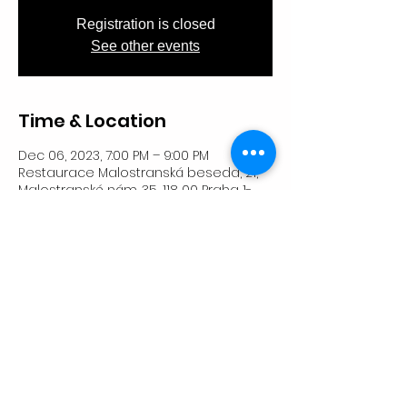
Registration is closed
See other events
Time & Location
Dec 06, 2023, 7:00 PM – 9:00 PM
Restaurace Malostranská beseda, 21,
Malostranské nám. 35, 118 00 Praha 1-
Malá Strana, Česko
Share This Event