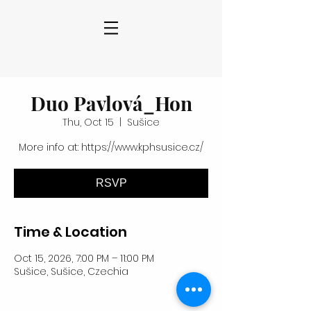
Duo Pavlová_Hon
Thu, Oct 15
  |  
Sušice
More info at: https://www.kphsusice.cz/
RSVP
Time & Location
Oct 15, 2026, 7:00 PM – 11:00 PM
Sušice, Sušice, Czechia