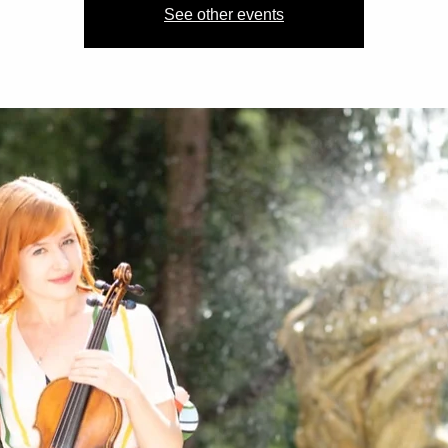
See other events