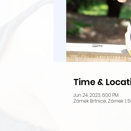
Time & Locat
Jun 24, 2023, 6:00 PM
Zámek Brtnice, Zámek 1, 5