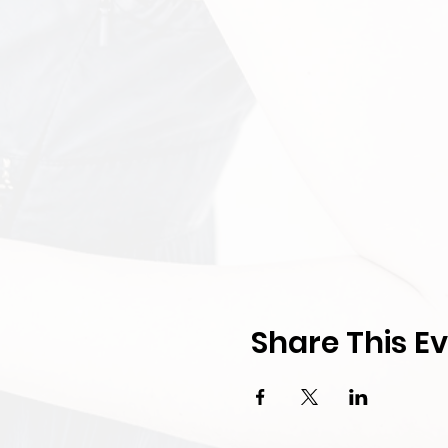
Share This E