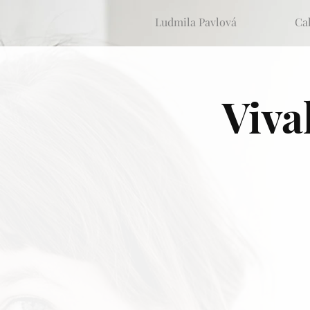
Ludmila Pavlová
Ca
Viva