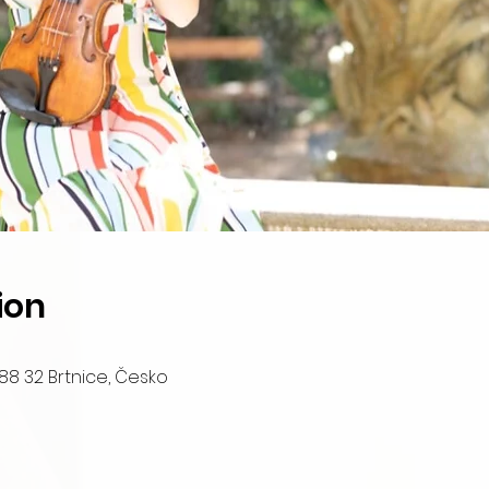
ion
88 32 Brtnice, Česko