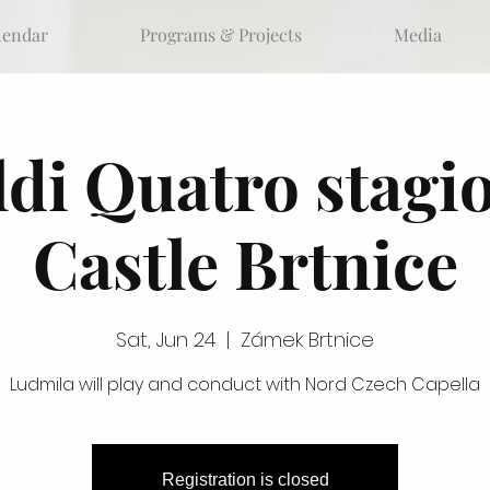
lendar
Programs & Projects
Media
ldi Quatro stagio
Castle Brtnice
Sat, Jun 24
  |  
Zámek Brtnice
Ludmila will play and conduct with Nord Czech Capella
Registration is closed