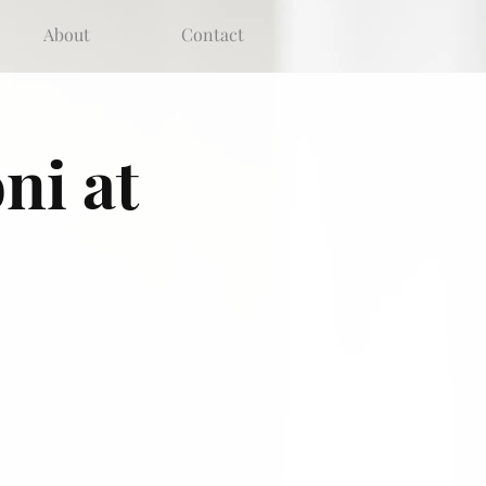
About
Contact
ni at