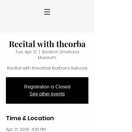
Recital with theorba
Tue, Apr 21
  |  
Bedrich Smetana
Museum
Recital with theorbist Barbora Hulcová
Registration is Closed
See other events
Time & Location
Apr 21, 2020, 4:30 PM