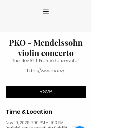
PKO - Mendelssohn
violin concerto
Tue, Nov 10
  |  
Pražská konzervatoř
https://www.pko.cz/
RSVP
Time & Location
Nov 10, 2026, 7:00 PM – 11:00 PM