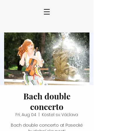
Bach double
concerto
Fri, Aug 04
  |  
Kostel sv. Václava
Bach double concerto at Pasecké