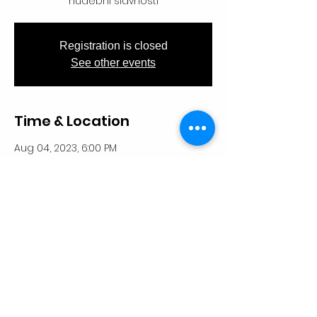
hudební slavnosti
Registration is closed
See other events
Time & Location
Aug 04, 2023, 6:00 PM
Kostel sv. Václava, 512 47 Paseky nad
Jizerou, Česko
Share This Event