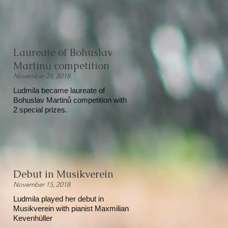
Laureate of Bohuslav
Martinů competition
November 24, 2018
Ludmila became laureate of
Bohuslav Martinů competition with
2 special prizes.
Debut in Musikverein
November 15, 2018
Ludmila played her debut in
Musikverein with pianist Maxmilian
Kevenhüller