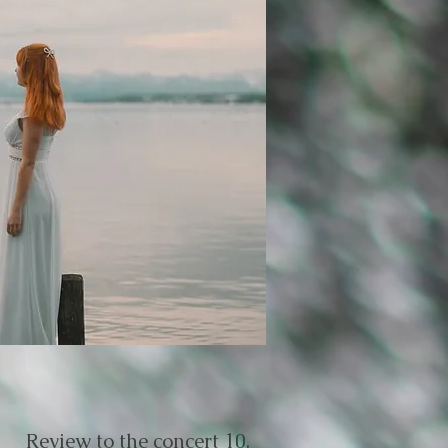
Review to the concert 10.