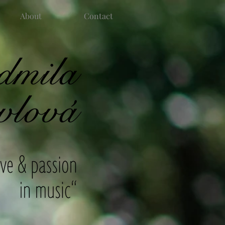
About
Contact