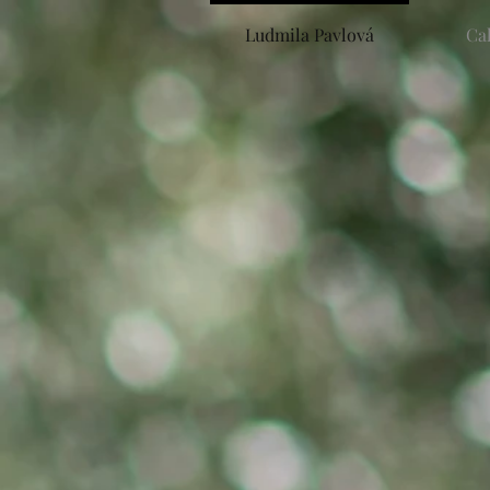
Ludmila Pavlová
Ca