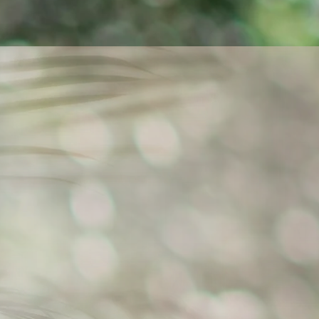
Welcome to the official website o
Her motto is love and passio
expression, and meaningful enco
She performs both as a soloist 
On these pages you will find inf
ensembles
, the project
Harmony 
20th-century music in a Cze
connected with academic work in
as well as
workshops
Authenticity
Expression. Ludmila performs 
connection with the place where