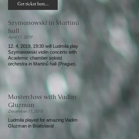
Get ticket here...
Szymanowski in Martinů
hall
April 11, 2019
12. 4. 2019, 19:30 will Ludmila play
Szymanowski violin concerto with
Academic chamber soloist
orchestra in Martinů hall (Prague).
Masterclass with Vadim
Gluzman
December 11, 2018
Ludmila played for amazing Vadim
Gluzman in Bratislava!