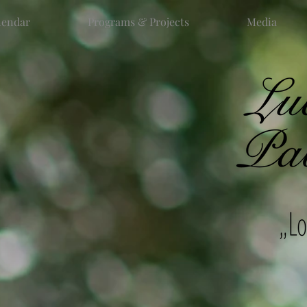
lendar
Programs & Projects
Media