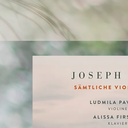
brings music and other artistic
unified whole, offering authenti
with every love