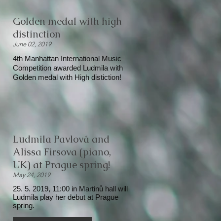
Golden medal with high
distinction
June 02, 2019
4th Manhattan International Music
Competition awarded Ludmila with
Golden medal with High distiction!
Ludmila Pavlová and
Alissa Firsova (piano,
UK) at Prague spring!
May 24, 2019
25. 5. 2019, 11:00 in Martinů hall will
Ludmila play her debut at Prague
spring.