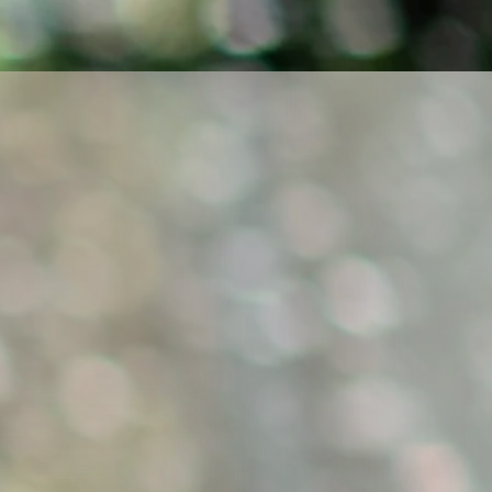
f violinist Ludmila Pavlová.
n—for music, authentic
unters with the audience.
and in chamber ensembles.
ormation about
concerts
and
of Contrasts
, focused on
ch–Polish context and
cluding doctoral research,
 and Flexibility in Musical
barefoot to feel a deep
 the music is created; she