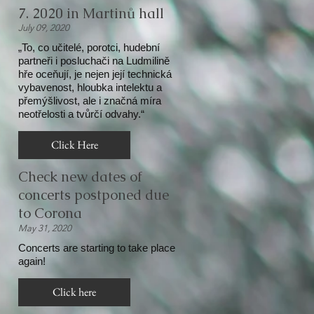
7. 2020 in Martinů hall
July 09, 2020
„To, co učitelé, porotci, hudební
partneři i posluchači na Ludmilině
hře oceňují, je nejen její technická
vybavenost, hloubka intelektu a
přemýšlivost, ale i značná míra
neotřelosti a tvůrčí odvahy.“
Click Here
Check new dates of
concerts postponed due
to Corona
May 31, 2020
Concerts are starting to take place
again!
Click here