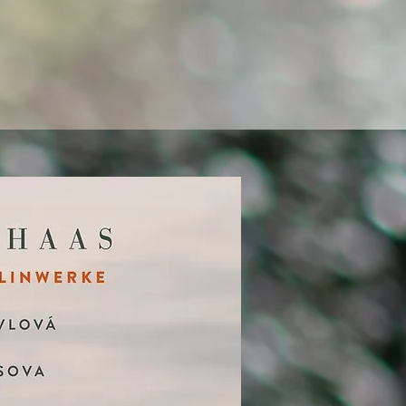
 impulses together into a
c experiences that resonate
r of art.