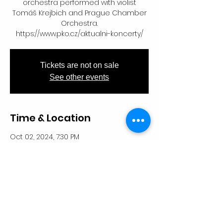
orchestra performed with violist
Tomáš Krejbich and Prague Chamber
Orchestra.
https://www.pko.cz/aktualni-koncerty/
Tickets are not on sale
See other events
Time & Location
Oct 02, 2024, 7:30 PM
Kostel svatého Šimona a Judy, U
Milosrdných, Staré Město, 110 00 Praha-
Praha 1, Česko
Share This Event