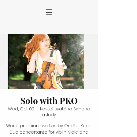
Solo with PKO
Wed, Oct 02
  |  
Kostel svatého Šimona
a Judy
World premiere written by Ondřej Kukal.
Duo concertante for violin, viola and