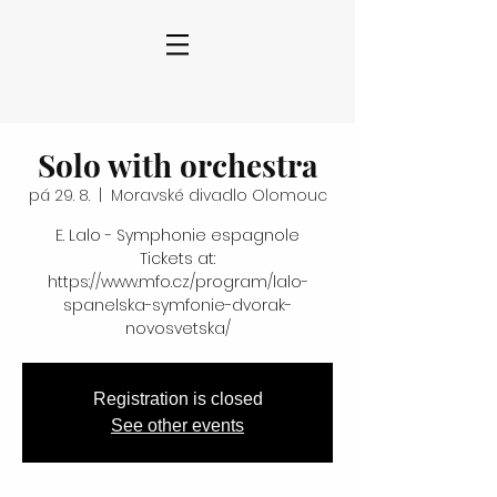
Solo with orchestra
pá 29. 8.
  |  
Moravské divadlo Olomouc
E. Lalo - Symphonie espagnole
Tickets at:
https://www.mfo.cz/program/lalo-
spanelska-symfonie-dvorak-
novosvetska/
Registration is closed
See other events