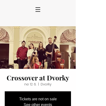
Crossover at Dvorky
ne 12. 6.
  |  
Dvorky
Tickets are not on sale
See other events